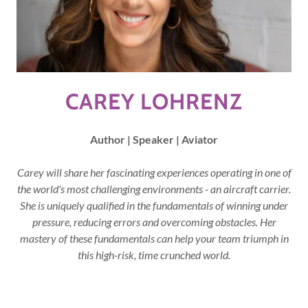
CAREY LOHRENZ
Author | Speaker | Aviator
Carey will share her fascinating experiences operating in one of
the world's most challenging environments - an aircraft carrier.
She is uniquely qualified in the fundamentals of winning under
pressure, reducing errors and overcoming obstacles. Her
mastery of these fundamentals can help your team triumph in
this high-risk, time crunched world.