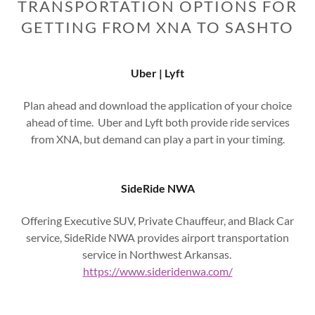
TRANSPORTATION OPTIONS FOR
GETTING FROM XNA TO SASHTO
Uber | Lyft
Plan ahead and download the application of your choice
ahead of time. Uber and Lyft both provide ride services
from XNA, but demand can play a part in your timing.
SideRide NWA
Offering Executive SUV, Private Chauffeur, and Black Car
service, SideRide NWA provides airport transportation
service in Northwest Arkansas.
https://www.sideridenwa.com/