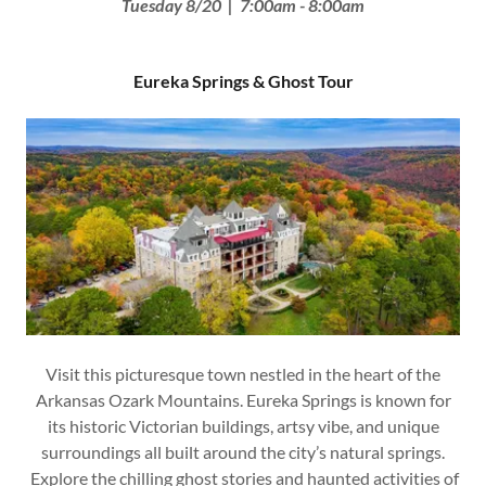
Tuesday 8/20 | 7:00am - 8:00am
Eureka Springs & Ghost Tour
Visit this picturesque town nestled in the heart of the
Arkansas Ozark Mountains. Eureka Springs is known for
its historic Victorian buildings, artsy vibe, and unique
surroundings all built around the city’s natural springs.
Explore the chilling ghost stories and haunted activities of