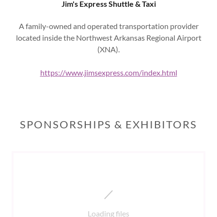
Jim's Express Shuttle & Taxi
A family-owned and operated transportation provider
located inside the Northwest Arkansas Regional Airport
(XNA).
https://www.jimsexpress.com/index.html
SPONSORSHIPS & EXHIBITORS
Loading files