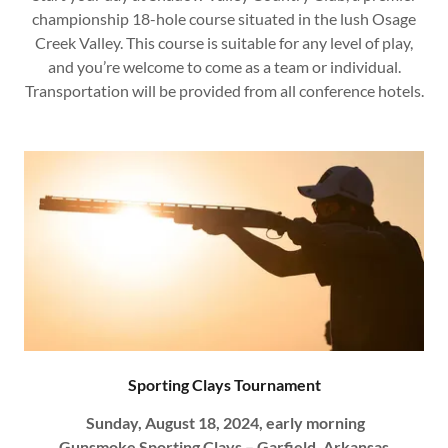
championship 18-hole course situated in the lush Osage
Creek Valley. This course is suitable for any level of play,
and you’re welcome to come as a team or individual.
Transportation will be provided from all conference hotels.
Sporting Clays Tournament
Sunday, August 18, 2024, early morning
Gunsmoke Sporting Clays – Garfield, Arkansas