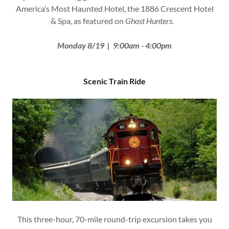
America’s Most Haunted Hotel, the 1886 Crescent Hotel
& Spa, as featured on
Ghost Hunters
.
Monday 8/19 | 9:00am - 4:00pm
Scenic Train Ride
This three-hour, 70-mile round-trip excursion takes you