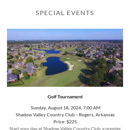
SPECIAL EVENTS
Golf Tournament
Sunday, August 18, 2024, 7:00 AM
Shadow Valley Country Club – Rogers, Arkansas
Price: $225
Start your day at Shadow Valley Country Club, a premier