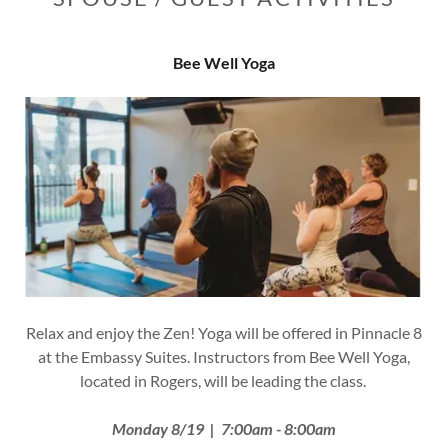
Bee Well Yoga
Relax and enjoy the Zen! Yoga will be offered in Pinnacle 8
at the Embassy Suites. Instructors from Bee Well Yoga,
located in Rogers, will be leading the class.
Monday 8/19 | 7:00am - 8:00am