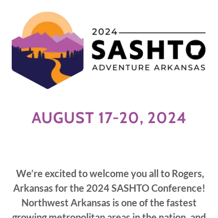
AUGUST 17-20, 2024
We’re excited to welcome you all to Rogers,
Arkansas for the 2024 SASHTO Conference!
Northwest Arkansas is one of the fastest
growing metropolitan areas in the nation, and