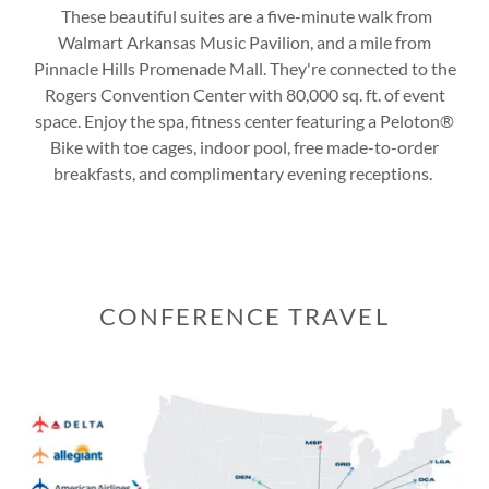
These beautiful suites are a five-minute walk from
Walmart Arkansas Music Pavilion, and a mile from
Pinnacle Hills Promenade Mall. They're connected to the
Rogers Convention Center with 80,000 sq. ft. of event
space. Enjoy the spa, fitness center featuring a Peloton®
Bike with toe cages, indoor pool, free made-to-order
breakfasts, and complimentary evening receptions.
CONFERENCE TRAVEL