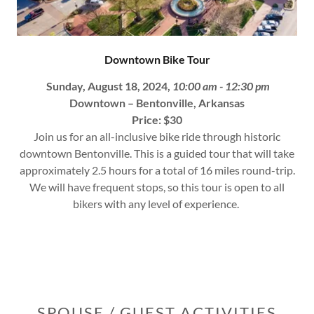
Downtown Bike Tour
Sunday, August 18, 2024,
10:00 am - 12:30 pm
Downtown – Bentonville, Arkansas
Price: $30
Join us for an all-inclusive bike ride through historic
downtown Bentonville. This is a guided tour that will take
approximately 2.5 hours for a total of 16 miles round-trip.
We will have frequent stops, so this tour is open to all
bikers with any level of experience.
SPOUSE / GUEST ACTIVITIES