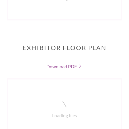
EXHIBITOR FLOOR PLAN
Download PDF
Loading files