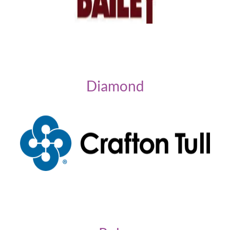
Diamond