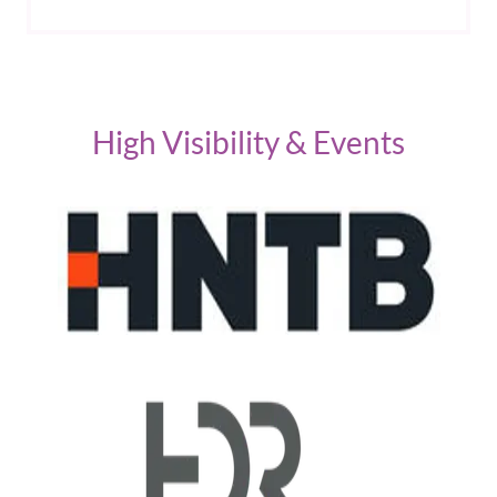
High Visibility & Events