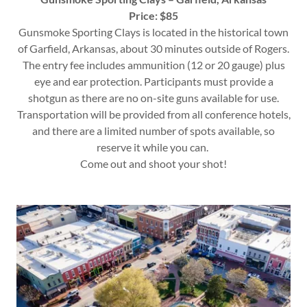
Price: $85
Gunsmoke Sporting Clays is located in the historical town
of Garfield, Arkansas, about 30 minutes outside of Rogers.
The entry fee includes ammunition (12 or 20 gauge) plus
eye and ear protection. Participants must provide a
shotgun as there are no on-site guns available for use.
Transportation will be provided from all conference hotels,
and there are a limited number of spots available, so
reserve it while you can.
Come out and shoot your shot!