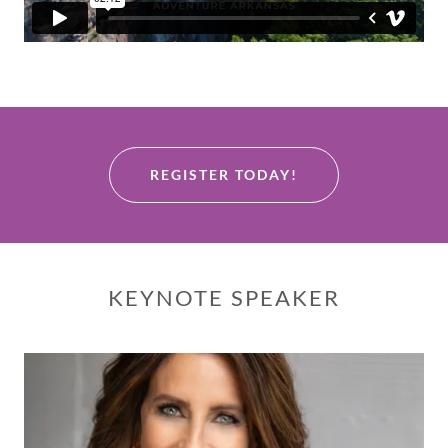
REGISTER TODAY!
KEYNOTE SPEAKER