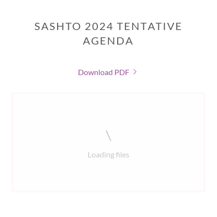
SASHTO 2024 TENTATIVE
AGENDA
Download PDF
Loading files