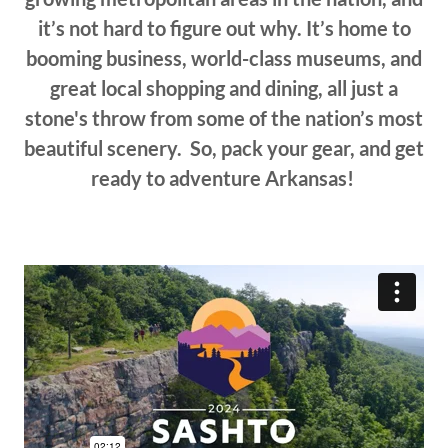
it’s not hard to figure out why. It’s home to
booming business, world-class museums, and
great local shopping and dining, all just a
stone's throw from some of the nation’s most
beautiful scenery. So, pack your gear, and get
ready to adventure Arkansas!