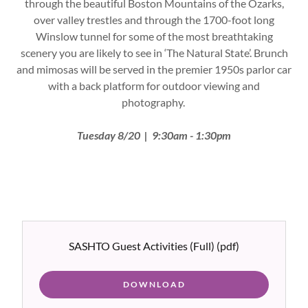
through the beautiful Boston Mountains of the Ozarks,
over valley trestles and through the 1700-foot long
Winslow tunnel for some of the most breathtaking
scenery you are likely to see in ‘The Natural State’. Brunch
and mimosas will be served in the premier 1950s parlor car
with a back platform for outdoor viewing and
photography.
Tuesday 8/20 | 9:30am - 1:30pm
SASHTO Guest Activities (Full)
(pdf)
DOWNLOAD