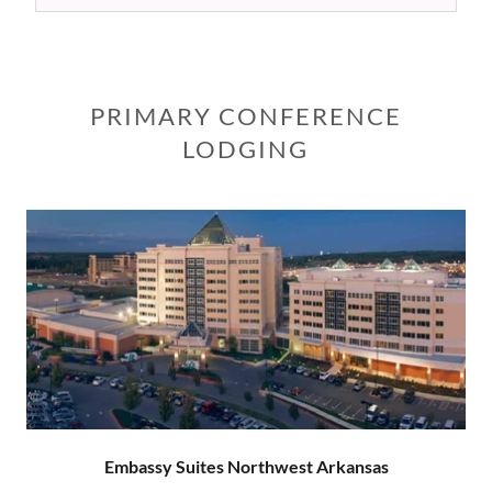
PRIMARY CONFERENCE
LODGING
Embassy Suites Northwest Arkansas