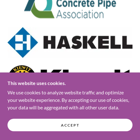
This website uses cookies.
We use cookies to analyze website traffic and optimize
your website experience. By accepting our use of cookies,
your data will be aggregated with all other user data.
ACCEPT