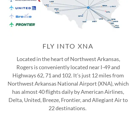
FLY INTO XNA
Located in the heart of Northwest Arkansas,
Rogers is conveniently located near I-49 and
Highways 62, 71 and 102. It’s just 12 miles from
Northwest Arkansas National Airport (XNA), which
has almost 40 flights daily by American Airlines,
Delta, United, Breeze, Frontier, and Allegiant Air to
22 destinations.